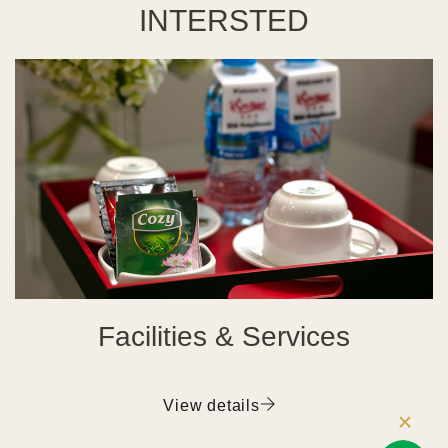
INTERSTED
Facilities & Services
View details