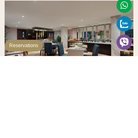
Reservations
Golden Lotus Restaurant
Golden Lotus Restaurant offers exceptional service and a
diverse menu, catering to a wide range of tastes and
preferences. With a focus on quality and creativity, the
restaurant presents an array of carefully crafted dishes,
blending local and international flavors. It is also an ideal