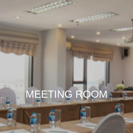
MEETING ROOM