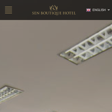
ENGLISH