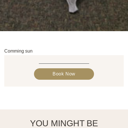
Comming sun
Book Now
YOU MINGHT BE